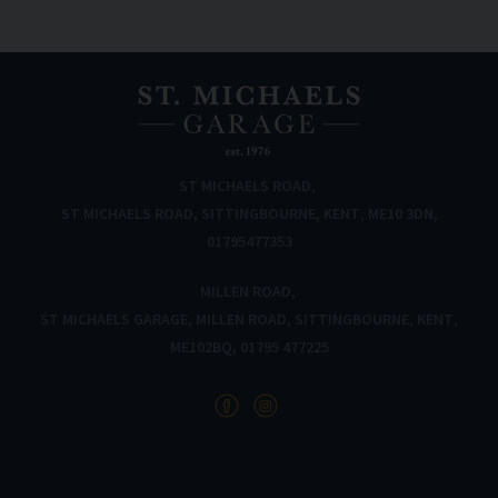
ST MICHAELS ROAD
ST MICHAELS ROAD
SITTINGBOURNE
KENT
ME10 3DN
01795477353
MILLEN ROAD
ST MICHAELS GARAGE
MILLEN ROAD
SITTINGBOURNE
KENT
ME102BQ
01795 477225