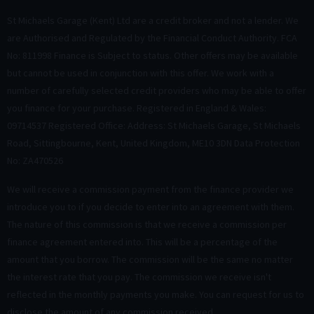
St Michaels Garage (Kent) Ltd are a credit broker and not a lender. We
are Authorised and Regulated by the Financial Conduct Authority. FCA
No: 811998 Finance is Subject to status. Other offers may be available
but cannot be used in conjunction with this offer. We work with a
number of carefully selected credit providers who may be able to offer
you finance for your purchase. Registered in England & Wales:
09714537 Registered Office: Address: St Michaels Garage, St Michaels
Road, Sittingbourne, Kent, United Kingdom, ME10 3DN Data Protection
No: ZA470526
We will receive a commission payment from the finance provider we
introduce you to if you decide to enter into an agreement with them.
The nature of this commission is that we receive a commission per
finance agreement entered into. This will be a percentage of the
amount that you borrow. The commission will be the same no matter
the interest rate that you pay. The commission we receive isn't
reflected in the monthly payments you make. You can request for us to
disclose the amount of any commission received.