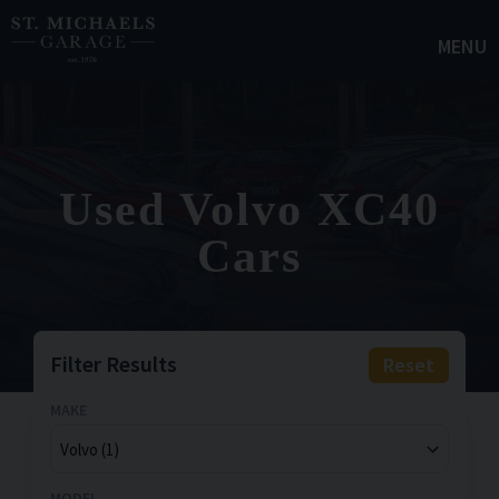
MENU
Used Volvo XC40
Cars
Filter Results
Reset
MAKE
MODEL