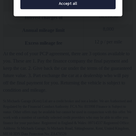
£
25,195.50
Accept all
Total amount of credit
£
8,199.98
Interest charges of
8,000
Annual mileage limit
12
p / per mile
Excess mileage fee
At the end of your PCP agreement, there are 3 options available to
you. These are 1. Pay the finance company the final payment and
keep the car. 2. Give back the car under the terms of the guaranteed
future value. 3. Part exchange the car at a dealership who will pay
off the final payment for you. Returning the vehicle is subject to
condition and mileage.
St Michaels Garage (Kent) Ltd are a credit broker and not a lender. We are Authorised and
Regulated by the Financial Conduct Authority. FCA No: 811998 Finance is Subject to
status. Other offers may be available but cannot be used in conjunction with this offer. We
work with a number of carefully selected credit providers who may be able to offer you
finance for your purchase. Registered in England & Wales: 09714537 Registered Office:
Address: St Michaels Garage, St Michaels Road, Sittingbourne, Kent, United Kingdom,
ME10 3DN Data Protection No: ZA470526