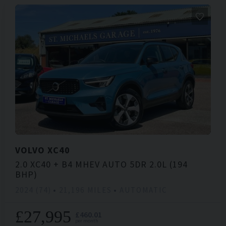
VOLVO
XC40
2.0 XC40 + B4 MHEV AUTO 5DR 2.0L (194
BHP)
2024 (74)
21,196 MILES
AUTOMATIC
£27,995
£460.01
per month