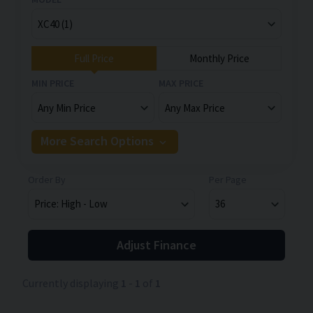
Full Price
Monthly Price
MIN PRICE
MAX PRICE
More Search Options
Order By
Per Page
Adjust Finance
Currently displaying
1
-
1
of
1