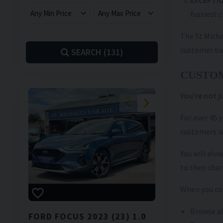
EXCEPTIO
fussiest c
The St Micha
customer ba
SEARCH (
131
)
CUSTO
You’re not 
For over 45 
customers is
You will alw
to then char
When you com
Browse al
FORD
FOCUS
2023 (23) 1.0
NISSAN