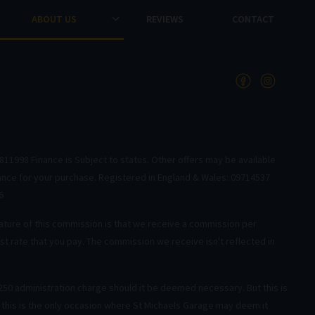
ABOUT US
REVIEWS
CONTACT
811998 Finance is Subject to status. Other offers may be available
nance for your purchase. Registered in England & Wales: 09714537
6
ature of this commission is that we receive a commission per
t rate that you pay. The commission we receive isn't reflected in
50 administration charge should it be deemed necessary. But this is
y this is the only occasion where St Michaels Garage may deem it