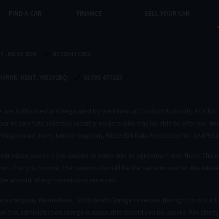
FIND A CAR
FINANCE
SELL YOUR CAR
NT
ME10 3DN
01795477353
OURNE
KENT
ME102BQ
01795 477225
We are Authorised and Regulated by the Financial Conduct Authority. FCA No: 
mber of carefully selected credit providers who may be able to offer you fi
Sittingbourne, Kent, United Kingdom, ME10 3DN Data Protection No: ZA47052
ntroduce you to if you decide to enter into an agreement with them. The n
unt that you borrow. The commission will be the same no matter the interes
 the amount of any commission received.
nce company themselves, St Michaels Garage reserves the right to add a £2
r this administration charge is applicable should you be unsure. For clarit