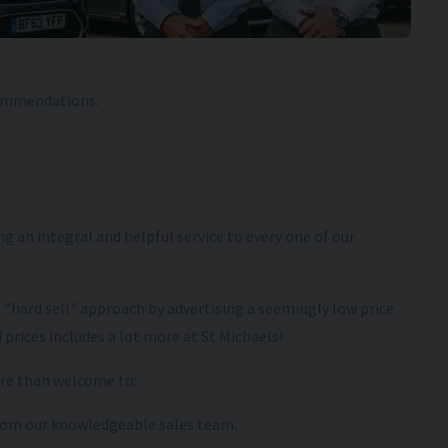
commendations.
g an integral and helpful service to every one of our
l "hard sell" approach by advertising a seemingly low price
 prices includes a lot more at St Michaels!
ore than welcome to:
 from our knowledgeable sales team.
1 (71)
NISSAN
JUKE
2023 (23) 1.0