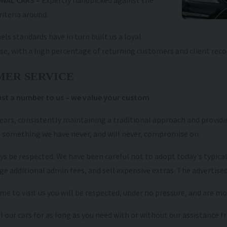
NAL CARS –
Expertly handpicked against the
riteria around.
els standards have in turn built us a loyal
se, with a high percentage of returning customers and client re
MER SERVICE
just a number to us – we value your custom
years, consistently maintaining a traditional approach and providin
 something we have never, and will never, compromise on.
ays be respected. We have been careful not to adopt today's typica
ge additional admin fees, and sell expensive extras. The advertised
e to visit us you will be respected, under no pressure, and are m
l our cars for as long as you need with or without our assistance
QASHQAI
2026 (75)
NISSAN
QASHQAI
202