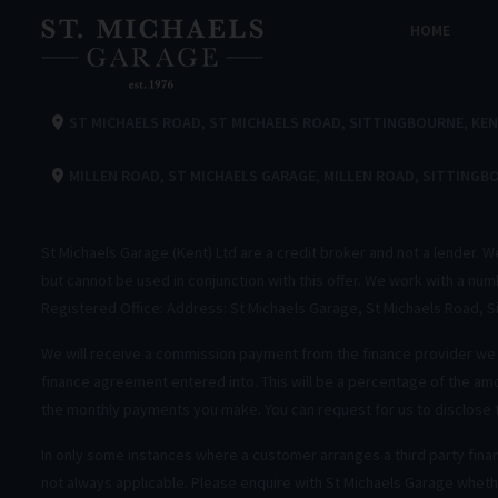
HOME
ST MICHAELS ROAD
ST MICHAELS ROAD
SITTINGBOURNE
KE
MILLEN ROAD
ST MICHAELS GARAGE
MILLEN ROAD
SITTINGB
St Michaels Garage (Kent) Ltd are a credit broker and not a lender. 
but cannot be used in conjunction with this offer. We work with a nu
Registered Office: Address: St Michaels Garage, St Michaels Road, 
We will receive a commission payment from the finance provider we i
finance agreement entered into. This will be a percentage of the amo
the monthly payments you make. You can request for us to disclose
In only some instances where a customer arranges a third party fina
not always applicable. Please enquire with St Michaels Garage whethe