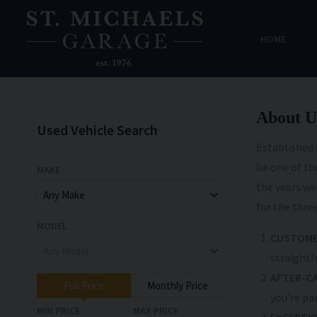
HOME
About U
Used Vehicle Search
Established 
be one of t
MAKE
the years we
for the three
MODEL
CUSTOME
straightf
AFTER-C
Full Price
Monthly Price
you’re par
MIN PRICE
MAX PRICE