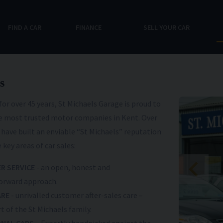
FIND A CAR
FINANCE
SELL YOUR CAR
s
for over 45 years, St Michaels Garage is proud to
he most trusted motor companies in Kent. Over
 have built an enviable “St Michaels” reputation
 key areas of car sales:
R SERVICE
- an open, honest and
orward approach.
ARE
- unrivalled customer after-sales care –
t of the St Michaels family.