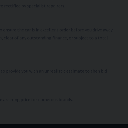
 rectified by specialist repairers.
 ensure the car is in excellent order before you drive away.
, clear of any outstanding finance, or subject to a total
t to provide you with an unrealistic estimate to then bid
e a strong price for numerous brands.