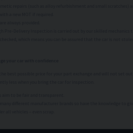
metic repairs (such as alloy refurbishment and small scratches) are
with a new MOT if required.
are always provided.
h Pre-Delivery Inspection is carried out by our skilled mechanics to
 checked, which means you can be assured that the car is not stolen
ge your car with confidence
 the best possible price for your part exchange and will not set ou
antly less when you bring the car for inspection.
 aim to be fair and transparent.
many different manufacturer brands so have the knowledge to giv
r all vehicles – even scrap.