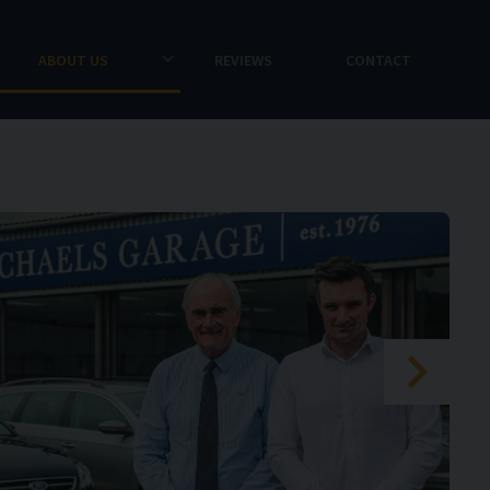
ABOUT US
REVIEWS
CONTACT