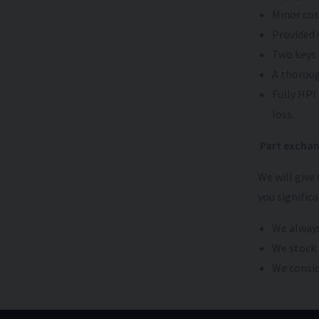
Minor cos
Provided 
Two keys 
A thoroug
Fully HPI
loss.
Part exchan
We will give
you signific
We always
We stock 
We conside