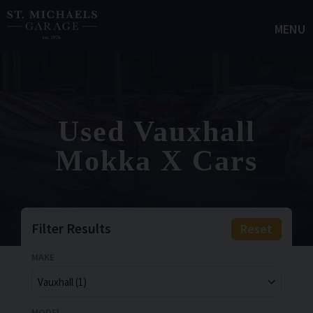
MENU
Used Vauxhall
Mokka X Cars
Filter Results
Reset
MAKE
MODEL