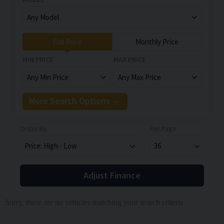
Full Price
Monthly Price
MIN PRICE
MAX PRICE
More Search Options
Order By
Per Page
Adjust Finance
Sorry, there are no vehicles matching your search criteria