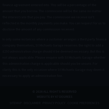
finance agreement entered into. This will be a percentage of the
amount that you borrow. The commission will be the same no matter
the interest rate that you pay. The commission we receive isn't
reflected in the monthly payments you make. You can request for us to
disclose the amount of any commission received.
In only some instances where a customer arranges a third party finance
company themselves, St Michaels Garage reserves the right to add a
£250 administration charge should it be deemed necessary. But this is
not always applicable. Please enquire with St Michaels Garage whether
this administration charge is applicable should you be unsure. For
clarity this is the only occasion where St Michaels Garage may deem it
necessary to apply an administration fee.
© 2026 ALL RIGHTS RESERVED
WEBSITE BY
67 DEGREES
SITEMAP
DISCLAIMER
PRIVACY POLICY
COOKIE PREFERENCES