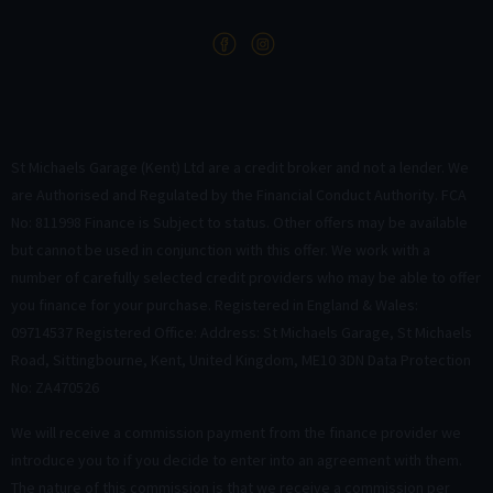
St Michaels Garage (Kent) Ltd are a credit broker and not a lender. We
are Authorised and Regulated by the Financial Conduct Authority. FCA
No: 811998 Finance is Subject to status. Other offers may be available
but cannot be used in conjunction with this offer. We work with a
number of carefully selected credit providers who may be able to offer
you finance for your purchase. Registered in England & Wales:
09714537 Registered Office: Address: St Michaels Garage, St Michaels
Road, Sittingbourne, Kent, United Kingdom, ME10 3DN Data Protection
No: ZA470526
We will receive a commission payment from the finance provider we
introduce you to if you decide to enter into an agreement with them.
The nature of this commission is that we receive a commission per