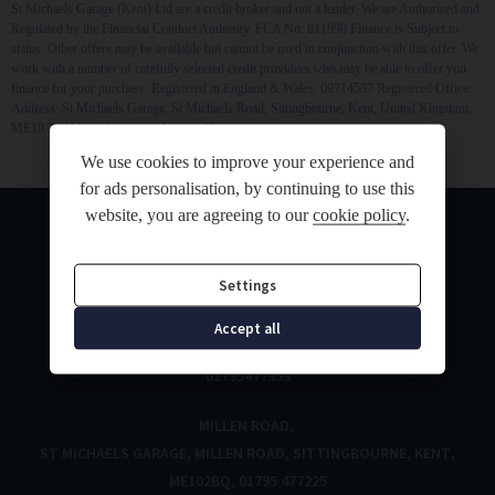
St Michaels Garage (Kent) Ltd are a credit broker and not a lender. We are Authorised and
Regulated by the Financial Conduct Authority. FCA No: 811998 Finance is Subject to
status. Other offers may be available but cannot be used in conjunction with this offer. We
work with a number of carefully selected credit providers who may be able to offer you
finance for your purchase. Registered in England & Wales: 09714537 Registered Office:
Address: St Michaels Garage, St Michaels Road, Sittingbourne, Kent, United Kingdom,
ME10 3DN Data Protection No: ZA470526
We use cookies to improve your experience and
for ads personalisation, by continuing to use this
website, you are agreeing to our
cookie policy
.
Settings
ST MICHAELS ROAD
Accept all
ST MICHAELS ROAD
SITTINGBOURNE
KENT
ME10 3DN
01795477353
MILLEN ROAD
ST MICHAELS GARAGE
MILLEN ROAD
SITTINGBOURNE
KENT
ME102BQ
01795 477225