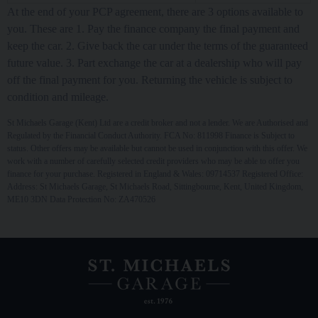
At the end of your PCP agreement, there are 3 options available to
you. These are 1. Pay the finance company the final payment and
keep the car. 2. Give back the car under the terms of the guaranteed
future value. 3. Part exchange the car at a dealership who will pay
off the final payment for you. Returning the vehicle is subject to
condition and mileage.
St Michaels Garage (Kent) Ltd are a credit broker and not a lender. We are Authorised and
Regulated by the Financial Conduct Authority. FCA No: 811998 Finance is Subject to
status. Other offers may be available but cannot be used in conjunction with this offer. We
work with a number of carefully selected credit providers who may be able to offer you
finance for your purchase. Registered in England & Wales: 09714537 Registered Office:
Address: St Michaels Garage, St Michaels Road, Sittingbourne, Kent, United Kingdom,
ME10 3DN Data Protection No: ZA470526