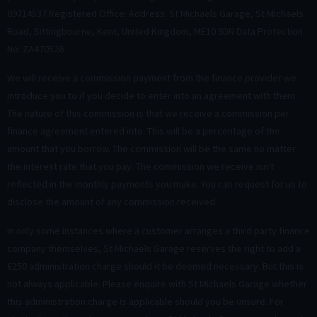
09714537 Registered Office: Address: St Michaels Garage, St Michaels
Road, Sittingbourne, Kent, United Kingdom, ME10 3DN Data Protection
No: ZA470526
We will receive a commission payment from the finance provider we
introduce you to if you decide to enter into an agreement with them.
The nature of this commission is that we receive a commission per
finance agreement entered into. This will be a percentage of the
amount that you borrow. The commission will be the same no matter
the interest rate that you pay. The commission we receive isn't
reflected in the monthly payments you make. You can request for us to
disclose the amount of any commission received.
In only some instances where a customer arranges a third party finance
company themselves, St Michaels Garage reserves the right to add a
£250 administration charge should it be deemed necessary. But this is
not always applicable. Please enquire with St Michaels Garage whether
this administration charge is applicable should you be unsure. For