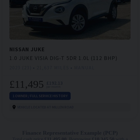
NISSAN
JUKE
1.0 JUKE VISIA DIG-T 5DR 1.0L (112 BHP)
2023 (23)
21,637 MILES
MANUAL
£11,495
£192.13
per month
1 OWNER / FULL SERVICE HISTORY
VEHICLE LOCATED AT MILLEN ROAD
Finance Representative Example (
PCP
)
Total cash price
£
11,495.00
. Borrowing
£
10,345.50
with a