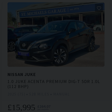
NISSAN
JUKE
1.0 JUKE ACENTA PREMIUM DIG-T 5DR 1.0L
(112 BHP)
2025 (75)
528 MILES
MANUAL
£15,995
£264.07
per month