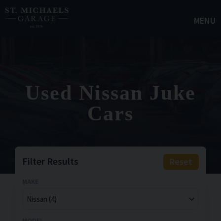
MENU
Used Nissan Juke
Cars
Filter Results
Reset
MAKE
MODEL