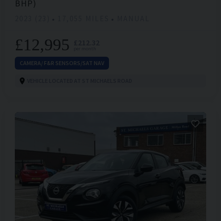
BHP)
2023 (23)
17,055 MILES
MANUAL
£12,995
£212.32
per month
CAMERA/ F&R SENSORS/SAT NAV
VEHICLE LOCATED AT ST MICHAELS ROAD