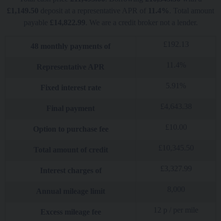
£
1,149.50
deposit at a representative APR of
11.4
%
. Total amount
payable
£
14,822.99
. We are a credit broker not a lender.
£
192.13
48
monthly payments of
11.4
%
Representative APR
5.91
%
Fixed interest rate
£
4,643.38
Final payment
£
10.00
Option to purchase fee
£
10,345.50
Total amount of credit
£
3,327.99
Interest charges of
8,000
Annual mileage limit
12
p / per mile
Excess mileage fee