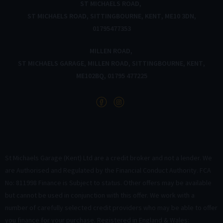
ST MICHAELS ROAD
ST MICHAELS ROAD
SITTINGBOURNE
KENT
ME10 3DN
01795477353
MILLEN ROAD
ST MICHAELS GARAGE
MILLEN ROAD
SITTINGBOURNE
KENT
ME102BQ
01795 477225
St Michaels Garage (Kent) Ltd are a credit broker and not a lender. We
are Authorised and Regulated by the Financial Conduct Authority. FCA
No: 811998 Finance is Subject to status. Other offers may be available
but cannot be used in conjunction with this offer. We work with a
number of carefully selected credit providers who may be able to offer
you finance for your purchase. Registered in England & Wales: