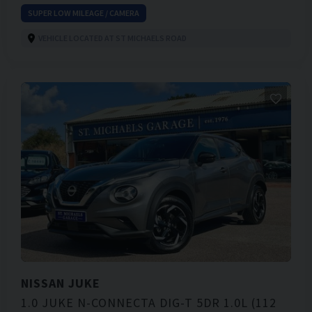
SUPER LOW MILEAGE / CAMERA
VEHICLE LOCATED AT ST MICHAELS ROAD
NISSAN
JUKE
1.0 JUKE N-CONNECTA DIG-T 5DR 1.0L (112