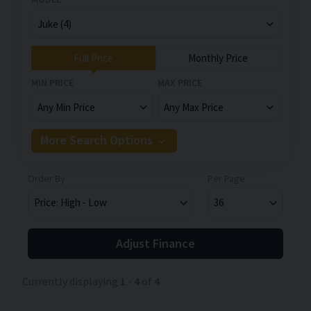
Full Price
Monthly Price
MIN PRICE
MAX PRICE
More Search Options
Order By
Per Page
Adjust Finance
Currently displaying
1
-
4
of
4