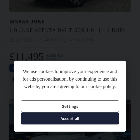
NISSAN
JUKE
1.0 JUKE ACENTA DIG-T 5DR 1.0L (112 BHP)
2023 (23)
33,484 MILES
MANUAL
£11,495
£191.06
per month
1 OWNER / FULL SERVICE HISTORY
We use cookies to improve your experience and
for ads personalisation, by continuing to use this
VEHICLE LOCATED AT MILLEN ROAD
website, you are agreeing to our
cookie policy
.
Settings
Accept all