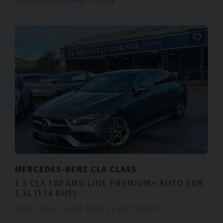
MERCEDES-BENZ
CLA CLASS
1.3 CLA 180 AMG LINE PREMIUM+ AUTO 5DR
1.3L (134 BHP)
2022 (22)
22,661 MILES
AUTOMATIC