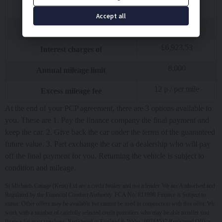
£
10.00
Option to purchase fee
Accept all
£
20,245.50
Total amount of credit
£
6,923.53
Interest charges of
8,000
Annual mileage limit
12
p / per mile
Excess mileage fee
At the end of your PCP agreement, there are 3 options available to
you. These are 1. Pay the finance company the final payment and
keep the car. 2. Give back the car under the terms of the guaranteed
future value. 3. Part exchange the car at a dealership who will pay
off the final payment for you. Returning the vehicle is subject to
condition and mileage.
St Michaels Garage (Kent) Ltd are a credit broker and not a lender. We are Authorised and
Regulated by the Financial Conduct Authority. FCA No: 811998 Finance is Subject to
status. Other offers may be available but cannot be used in conjunction with this offer. We
work with a number of carefully selected credit providers who may be able to offer you
finance for your purchase. Registered in England & Wales: 09714537 Registered Office: