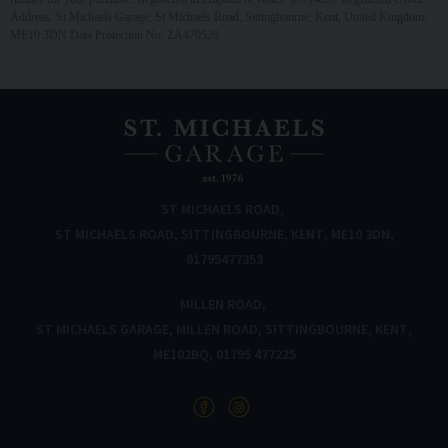
Address: St Michaels Garage, St Michaels Road, Sittingbourne, Kent, United Kingdom,
ME10 3DN Data Protection No: ZA470526
ST MICHAELS ROAD
ST MICHAELS ROAD
SITTINGBOURNE
KENT
ME10 3DN
01795477353
MILLEN ROAD
ST MICHAELS GARAGE
MILLEN ROAD
SITTINGBOURNE
KENT
ME102BQ
01795 477225