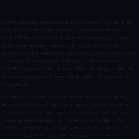
St Michaels Garage (Kent) Ltd are a credit broker and not a lender. We
are Authorised and Regulated by the Financial Conduct Authority. FCA
No: 811998 Finance is Subject to status. Other offers may be available
but cannot be used in conjunction with this offer. We work with a
number of carefully selected credit providers who may be able to offer
you finance for your purchase. Registered in England & Wales:
09714537 Registered Office: Address: St Michaels Garage, St Michaels
Road, Sittingbourne, Kent, United Kingdom, ME10 3DN Data Protection
No: ZA470526
We will receive a commission payment from the finance provider we
introduce you to if you decide to enter into an agreement with them.
The nature of this commission is that we receive a commission per
finance agreement entered into. This will be a percentage of the
amount that you borrow. The commission will be the same no matter
the interest rate that you pay. The commission we receive isn't