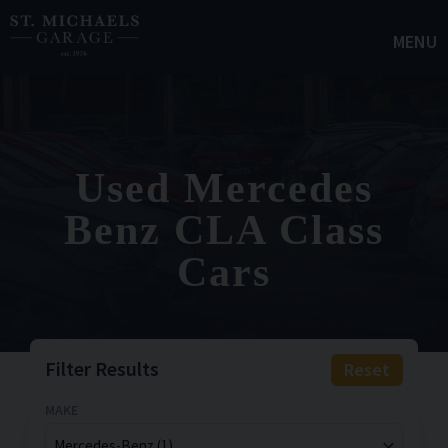
MENU
Used Mercedes
Benz CLA Class
Cars
Filter Results
Reset
MAKE