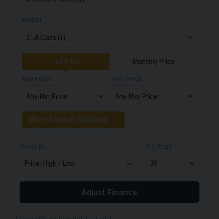
MODEL
Full Price
Monthly Price
MIN PRICE
MAX PRICE
More Search Options
Order By
Per Page
Adjust Finance
Currently displaying
1
-
1
of
1