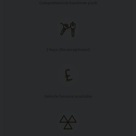
Comprehensive handover pack
2 Keys (No exceptions!)
Vehicle finance available