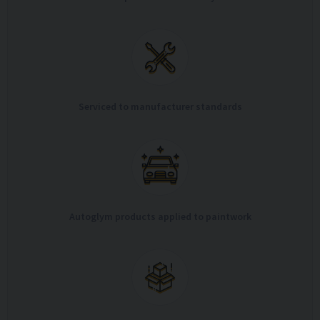
Serviced to manufacturer standards
Autoglym products applied to paintwork