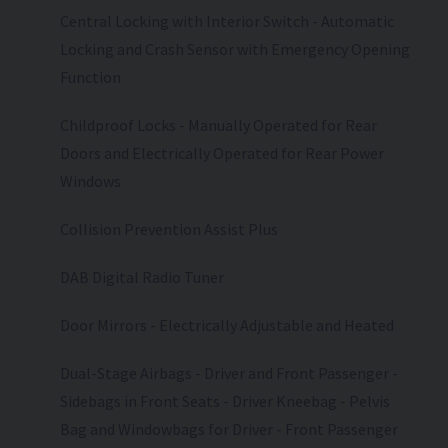
Central Locking with Interior Switch - Automatic
Locking and Crash Sensor with Emergency Opening
Function
Childproof Locks - Manually Operated for Rear
Doors and Electrically Operated for Rear Power
Windows
Collision Prevention Assist Plus
DAB Digital Radio Tuner
Door Mirrors - Electrically Adjustable and Heated
Dual-Stage Airbags - Driver and Front Passenger -
Sidebags in Front Seats - Driver Kneebag - Pelvis
Bag and Windowbags for Driver - Front Passenger