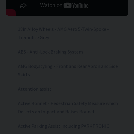
18in Alloy Wheels - AMG Aero 5-Twin-Spoke -
Tremolite Grey
ABS - Anti-Lock Braking System
AMG Bodystyling - Front and Rear Apron and Side
Skirts
Attention assist
Active Bonnet - Pedestrian Safety Measure which
Detects an Impact and Raises Bonnet
Active Parking Assist including PARKTRONIC