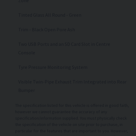
Zone
Tinted Glass All Round - Green
Trim - Black Open Pore Ash
Two USB Ports and an SD Card Slot in Centre
Console
Tyre Pressure Monitoring System
Visible Twin-Pipe Exhaust Trim Integrated into Rear
Bumper
The specification listed for this vehicle is offered in good faith,
however we cannot guarantee the accuracy of any
specification/information supplied. You must physically check
the specification of the vehicle on site prior to purchase, in
particular for the features that are important to you. However,