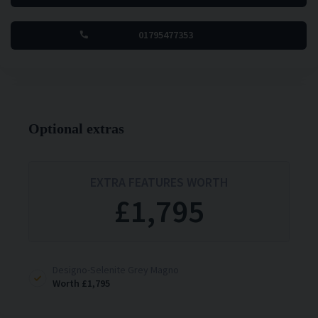
01795477353
Optional extras
EXTRA FEATURES WORTH
£1,795
Designo-Selenite Grey Magno
£1,795