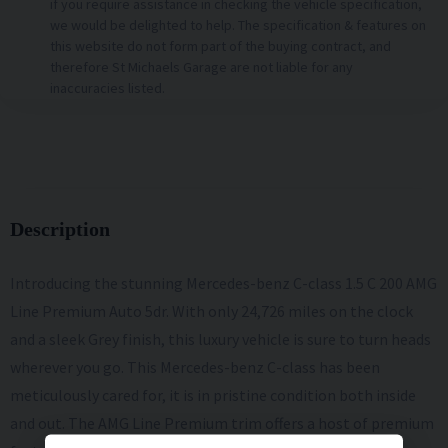
if you require assistance in checking the vehicle specification,
we would be delighted to help. The specification & features on
this website do not form part of the buying contract, and
therefore St Michaels Garage are not liable for any
inaccuracies listed.
Description
Introducing the stunning Mercedes-benz C-class 1.5 C 200 AMG
Line Premium Auto 5dr. With only 24,726 miles on the clock
and a sleek Grey finish, this luxury vehicle is sure to turn heads
wherever you go. This Mercedes-benz C-class has been
meticulously cared for, it is in pristine condition both inside
and out. The AMG Line Premium trim offers a host of premium