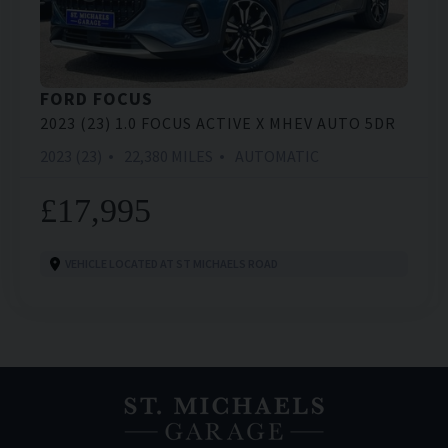
FORD
FOCUS
2023 (23) 1.0 FOCUS ACTIVE X MHEV AUTO 5DR
2023 (23)
22,380 MILES
AUTOMATIC
£17,995
VEHICLE LOCATED AT ST MICHAELS ROAD