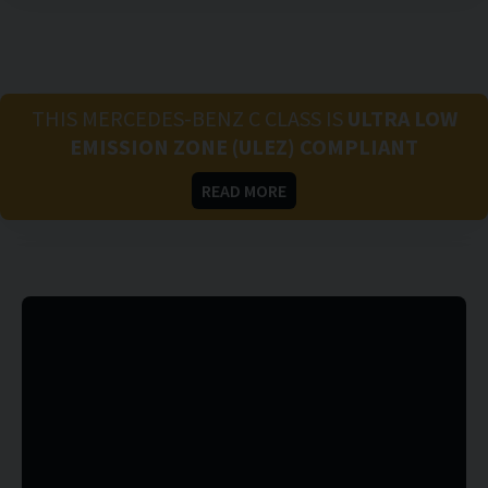
THIS MERCEDES-BENZ C CLASS IS
ULTRA LOW
EMISSION ZONE (ULEZ) COMPLIANT
READ MORE