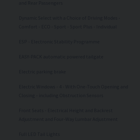
and Rear Passengers
Dynamic Select with a Choice of Driving Modes -
Comfort - ECO - Sport - Sport Plus - Individual
ESP - Electronic Stability Programme
EASY-PACK automatic powered tailgate
Electric parking brake
Electric Windows - 4 - With One-Touch Opening and
Closing - including Obstruction Sensors
Front Seats - Electrical Height and Backrest
Adjustment and Four-Way Lumbar Adjustment
Full LED Tail Lights