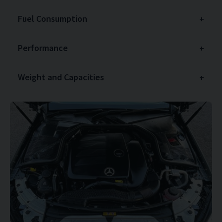
Fuel Consumption
Performance
Weight and Capacities