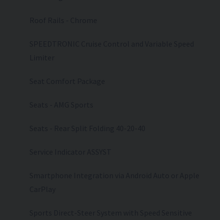
Roof Rails - Chrome
SPEEDTRONIC Cruise Control and Variable Speed
Limiter
Seat Comfort Package
Seats - AMG Sports
Seats - Rear Split Folding 40-20-40
Service Indicator ASSYST
Smartphone Integration via Android Auto or Apple
CarPlay
Sports Direct-Steer System with Speed Sensitive