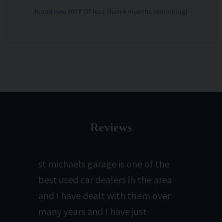
Brand new MOT (If less than 6 months remaining)
Reviews
st michaels garage is one of the
best used car dealers in the area
and I have dealt with them over
many years and I have just