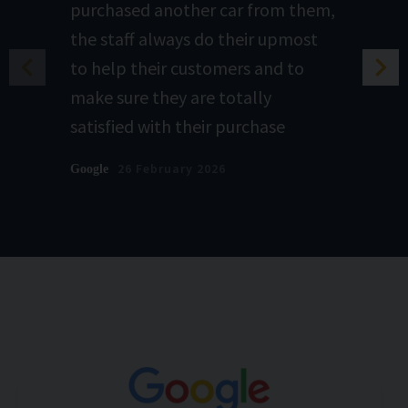
purchased another car from them,
the staff always do their upmost
to help their customers and to
make sure they are totally
satisfied with their purchase
26 February 2026
Google
Graham.A