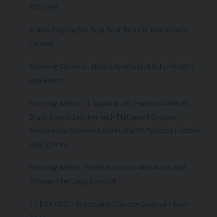
Steering
Status Display for Rear Seat Belts in Instrument
Cluster
Steering Column - Manually Adjustable for Height
and Reach
Steering Wheel - 3-Spoke Multi-Function AMG in
Black Nappa Leather with Flattened Bottom
Section and Chrome Inserts and Perforated Leather
in Grip Area
Steering Wheel - Multi-Function with Audio and
Onboard Settings Control
THERMATIC - Automatic Climate Control - Two-