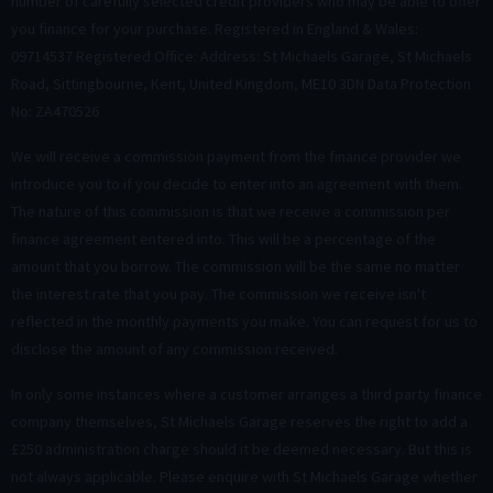
number of carefully selected credit providers who may be able to offer
you finance for your purchase. Registered in England & Wales:
09714537 Registered Office: Address: St Michaels Garage, St Michaels
Road, Sittingbourne, Kent, United Kingdom, ME10 3DN Data Protection
No: ZA470526
We will receive a commission payment from the finance provider we
introduce you to if you decide to enter into an agreement with them.
The nature of this commission is that we receive a commission per
finance agreement entered into. This will be a percentage of the
amount that you borrow. The commission will be the same no matter
the interest rate that you pay. The commission we receive isn't
reflected in the monthly payments you make. You can request for us to
disclose the amount of any commission received.
In only some instances where a customer arranges a third party finance
company themselves, St Michaels Garage reserves the right to add a
£250 administration charge should it be deemed necessary. But this is
not always applicable. Please enquire with St Michaels Garage whether