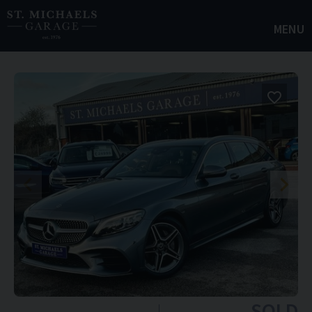
MENU
SOLD