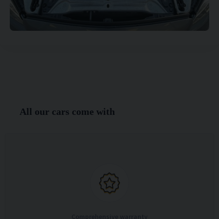
All our cars come with
Comprehensive warranty