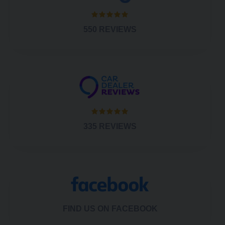
550 REVIEWS
335 REVIEWS
FIND US ON FACEBOOK