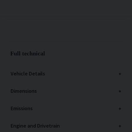
Full technical
Vehicle Details
Dimensions
Emissions
Engine and Drivetrain