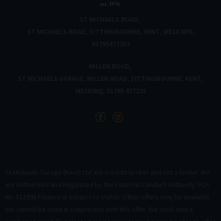
ST MICHAELS ROAD
ST MICHAELS ROAD
SITTINGBOURNE
KENT
ME10 3DN
01795477353
MILLEN ROAD
ST MICHAELS GARAGE
MILLEN ROAD
SITTINGBOURNE
KENT
ME102BQ
01795 477225
St Michaels Garage (Kent) Ltd are a credit broker and not a lender. We
are Authorised and Regulated by the Financial Conduct Authority. FCA
No: 811998 Finance is Subject to status. Other offers may be available
but cannot be used in conjunction with this offer. We work with a