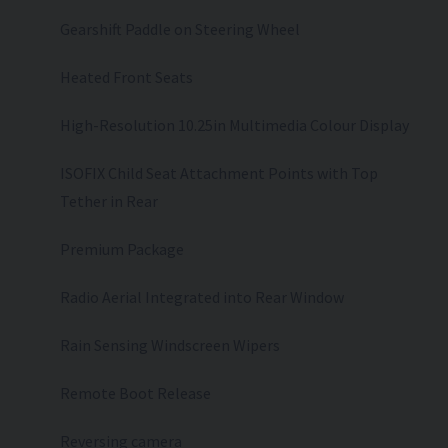
Gearshift Paddle on Steering Wheel
Heated Front Seats
High-Resolution 10.25in Multimedia Colour Display
ISOFIX Child Seat Attachment Points with Top
Tether in Rear
Premium Package
Radio Aerial Integrated into Rear Window
Rain Sensing Windscreen Wipers
Remote Boot Release
Reversing camera