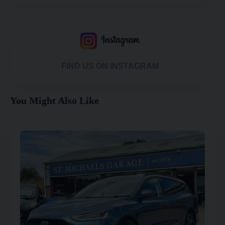
FIND US ON INSTAGRAM
You Might Also Like