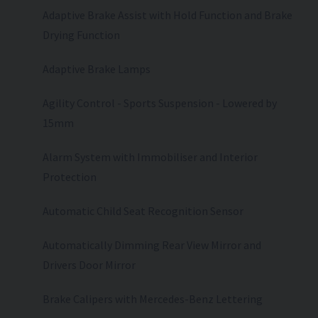
Adaptive Brake Assist with Hold Function and Brake
Drying Function
Adaptive Brake Lamps
Agility Control - Sports Suspension - Lowered by
15mm
Alarm System with Immobiliser and Interior
Protection
Automatic Child Seat Recognition Sensor
Automatically Dimming Rear View Mirror and
Drivers Door Mirror
Brake Calipers with Mercedes-Benz Lettering