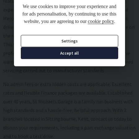
features and upgrades, making every drive a truly luxurious
We use cookies to improve your experience and
experience. Don't miss your chance to own this exceptional
for ads personalisation, by continuing to use this
Mercedes-benz C-class. Contact us today to schedule a test
website, you are agreeing to our
cookie policy
.
drive and experience the epitome of style and performance on
the road.
Settings
This vehicle comes with 2 keys, MOT, full HPI check,
professional valet including paintwork care, comprehensive
Accept all
warranty, thorough Pre-Delivery Inspection with any required
servicing carried out to manufacturer standards.
No admin fees or extra hidden costs are applicable. Excellent
rates and flexible finance packages are available. Established
over 40 years, St Michaels Garage is a family run business with
high standards and a hassle-free, helpful approach. With 2
branches located in Sittingbourne, Kent, contact us today to
discuss your requirements, including a part exchange valuation
and to book a test drive.