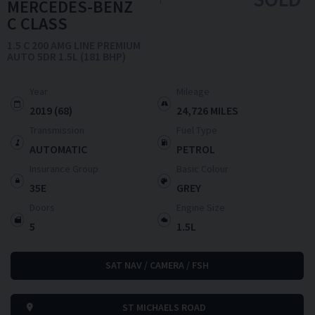
MERCEDES-BENZ
C CLASS
1.5 C 200 AMG LINE PREMIUM
AUTO 5DR 1.5L (181 BHP)
Year
Mileage
2019 (68)
24,726 MILES
Transmission
Fuel Type
AUTOMATIC
PETROL
Insurance Group
Basic Colour
35E
GREY
Doors
Engine Size
5
1.5L
SAT NAV / CAMERA / FSH
ST MICHAELS ROAD