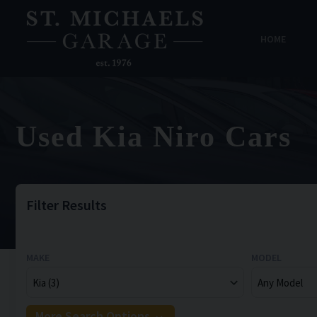
HOME
Used Kia Niro Cars
Filter Results
MAKE
MODEL
More Search Options