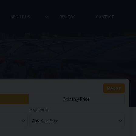
ABOUT US
REVIEWS
CONTACT
Reset
Monthly Price
MAX PRICE