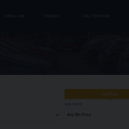
FIND A CAR
FINANCE
SELL YOUR CAR
Full Price
MIN PRICE