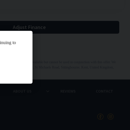
Adjust Finance
inuing to
 Other offers may be available but cannot be used in conjunction with this offer. We
dress: St Michaels Garage, St Michaels Road, Sittingbourne, Kent, United Kingdom,
ABOUT US
REVIEWS
CONTACT