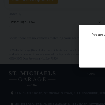
Order By
We use c
Sorry, there are no vehicles matching your search criteria
St Michaels Garage (Kent) Ltd are a credit broker and not a lender. We are Authorised 
work with a number of carefully selected credit providers who may be able to offer y
ME10 3DN Data Protection No: ZA470526
HOME
ST MICHAELS ROAD
ST MICHAELS ROAD
SITTINGBOURNE
KE
MILLEN ROAD
ST MICHAELS GARAGE
MILLEN ROAD
SITTINGB