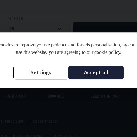
Per Page
ookies to improve your experience and for ads personalisation, by cont
use this website, you are agreeing to our
cookie policy
.
and Regulated by the Financial Conduct Authority. FCA No: 811998 Finance is Subject to status.
ou finance for your purchase. Registered in England & Wales: 09714537 Registered Office: Ad
Settings
Accept all
FIND A CAR
FINANCE
SELL YOUR CAR
NT
ME10 3DN
01795477353
OURNE
KENT
ME102BQ
01795 477225