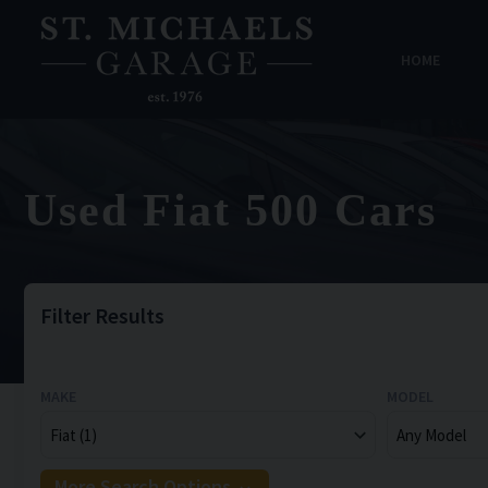
HOME
Used Fiat 500 Cars
Filter Results
MAKE
MODEL
More Search Options