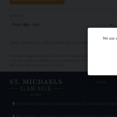
Order By
We use c
Sorry, there are no vehicles matching your search criteria
St Michaels Garage (Kent) Ltd are a credit broker and not a lender. We are Authorised 
work with a number of carefully selected credit providers who may be able to offer y
ME10 3DN Data Protection No: ZA470526
HOME
ST MICHAELS ROAD
ST MICHAELS ROAD
SITTINGBOURNE
KE
MILLEN ROAD
ST MICHAELS GARAGE
MILLEN ROAD
SITTINGB