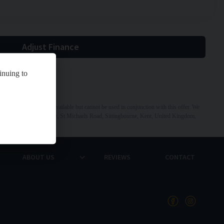
Adjust Finance
inuing to
 Other offers may be available but cannot be used in conjunction with this offer. We
dress: St Michaels Garage, St Michaels Road, Sittingbourne, Kent, United Kingdom,
ABOUT US
REVIEWS
CONTACT