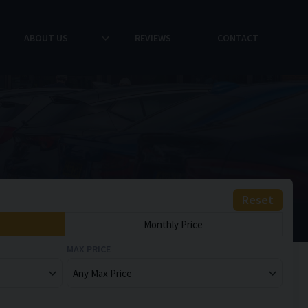
ABOUT US
REVIEWS
CONTACT
Reset
Monthly Price
MAX PRICE