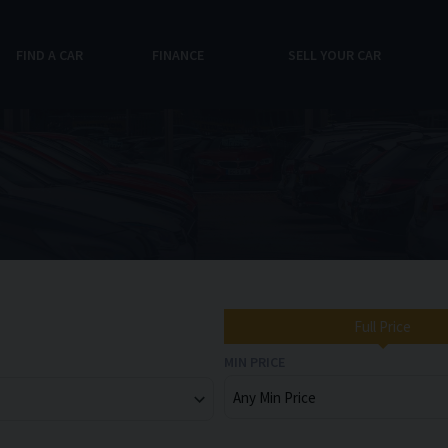
FIND A CAR
FINANCE
SELL YOUR CAR
Full Price
MIN PRICE