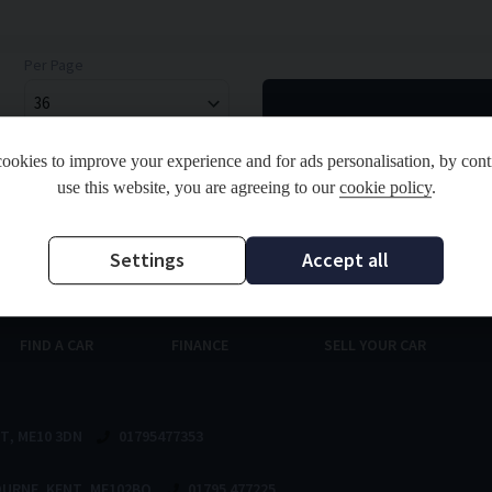
Per Page
ookies to improve your experience and for ads personalisation, by cont
use this website, you are agreeing to our
cookie policy
.
and Regulated by the Financial Conduct Authority. FCA No: 811998 Finance is Subject to status.
ou finance for your purchase. Registered in England & Wales: 09714537 Registered Office: Ad
Settings
Accept all
FIND A CAR
FINANCE
SELL YOUR CAR
NT
ME10 3DN
01795477353
OURNE
KENT
ME102BQ
01795 477225