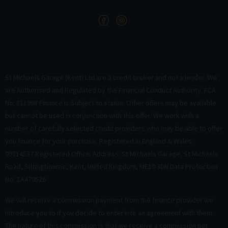
St Michaels Garage (Kent) Ltd are a credit broker and not a lender. We
are Authorised and Regulated by the Financial Conduct Authority. FCA
No: 811998 Finance is Subject to status. Other offers may be available
but cannot be used in conjunction with this offer. We work with a
number of carefully selected credit providers who may be able to offer
you finance for your purchase. Registered in England & Wales:
09714537 Registered Office: Address: St Michaels Garage, St Michaels
Road, Sittingbourne, Kent, United Kingdom, ME10 3DN Data Protection
No: ZA470526
We will receive a commission payment from the finance provider we
introduce you to if you decide to enter into an agreement with them.
The nature of this commission is that we receive a commission per