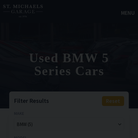
MENU
Used BMW 5
Series Cars
Filter Results
Reset
MAKE
MODEL