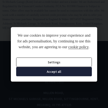
St Michaels Garage (Kent) Ltd are a credit broker and not a lender. We are Authorised and
Regulated by the Financial Conduct Authority. FCA No: 811998 Finance is Subject to
status. Other offers may be available but cannot be used in conjunction with this offer. We
work with a number of carefully selected credit providers who may be able to offer you
finance for your purchase. Registered in England & Wales: 09714537 Registered Office:
Address: St Michaels Garage, St Michaels Road, Sittingbourne, Kent, United Kingdom,
ME10 3DN Data Protection No: ZA470526
We use cookies to improve your experience and
for ads personalisation, by continuing to use this
website, you are agreeing to our
cookie policy
.
Settings
ST MICHAELS ROAD
Accept all
ST MICHAELS ROAD
SITTINGBOURNE
KENT
ME10 3DN
01795477353
MILLEN ROAD
ST MICHAELS GARAGE
MILLEN ROAD
SITTINGBOURNE
KENT
ME102BQ
01795 477225