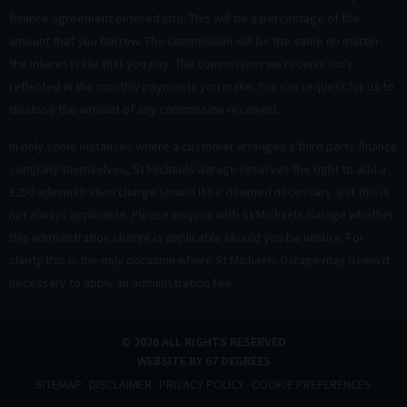
finance agreement entered into. This will be a percentage of the
amount that you borrow. The commission will be the same no matter
the interest rate that you pay. The commission we receive isn't
reflected in the monthly payments you make. You can request for us to
disclose the amount of any commission received.
In only some instances where a customer arranges a third party finance
company themselves, St Michaels Garage reserves the right to add a
£250 administration charge should it be deemed necessary. But this is
not always applicable. Please enquire with St Michaels Garage whether
this administration charge is applicable should you be unsure. For
clarity this is the only occasion where St Michaels Garage may deem it
necessary to apply an administration fee.
© 2026 ALL RIGHTS RESERVED
WEBSITE BY
67 DEGREES
SITEMAP
DISCLAIMER
PRIVACY POLICY
COOKIE PREFERENCES