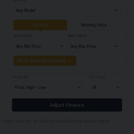
Full Price
Monthly Price
MIN PRICE
MAX PRICE
More Search Options
Order By
Per Page
Adjust Finance
Sorry, there are no vehicles matching your search criteria