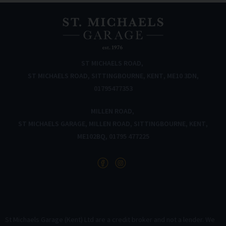
ST MICHAELS ROAD
ST MICHAELS ROAD
SITTINGBOURNE
KENT
ME10 3DN
01795477353
MILLEN ROAD
ST MICHAELS GARAGE
MILLEN ROAD
SITTINGBOURNE
KENT
ME102BQ
01795 477225
St Michaels Garage (Kent) Ltd are a credit broker and not a lender. We