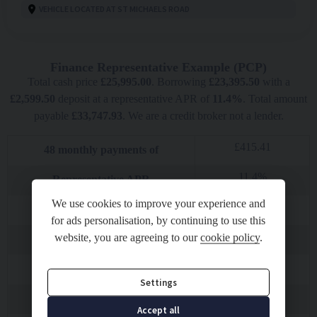
VEHICLE LOCATED AT ST MICHAELS ROAD
Finance Representative Example (
PCP
)
Total cash price
£
25,995.00
. Borrowing
£
23,395.50
with a
£
2,599.50
deposit at a representative APR of
11.4
%
. Total amount
payable
£
33,747.93
. We are a credit broker not a lender.
£
415.41
48
monthly payments of
11.4
%
Representative APR
We use cookies to improve your experience and
5.92
%
Fixed interest rate
for ads personalisation, by continuing to use this
£
11,624.16
website, you are agreeing to our
cookie policy
.
Final payment
£
10.00
Option to purchase fee
Settings
£
23,395.50
Total amount of credit
Accept all