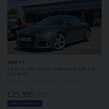
AUDI
TT
2.0 TT S LINE 40 TFSI SEMI-AUTO 3DR 2.0L
(194 BHP)
2023 (23)
12,306 MILES
AUTOMATIC
£25,995
£415.41
per month
CAMERA / SAT NAV / FSH