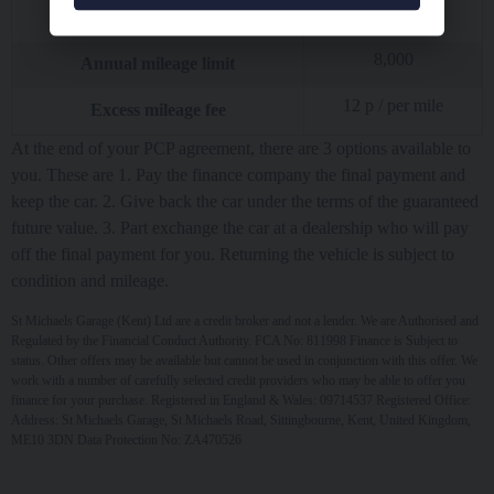
£
7,752.93
Interest charges of
8,000
Annual mileage limit
12
p / per mile
Excess mileage fee
At the end of your PCP agreement, there are 3 options available to
you. These are 1. Pay the finance company the final payment and
keep the car. 2. Give back the car under the terms of the guaranteed
future value. 3. Part exchange the car at a dealership who will pay
off the final payment for you. Returning the vehicle is subject to
condition and mileage.
St Michaels Garage (Kent) Ltd are a credit broker and not a lender. We are Authorised and
Regulated by the Financial Conduct Authority. FCA No: 811998 Finance is Subject to
status. Other offers may be available but cannot be used in conjunction with this offer. We
work with a number of carefully selected credit providers who may be able to offer you
finance for your purchase. Registered in England & Wales: 09714537 Registered Office:
Address: St Michaels Garage, St Michaels Road, Sittingbourne, Kent, United Kingdom,
ME10 3DN Data Protection No: ZA470526