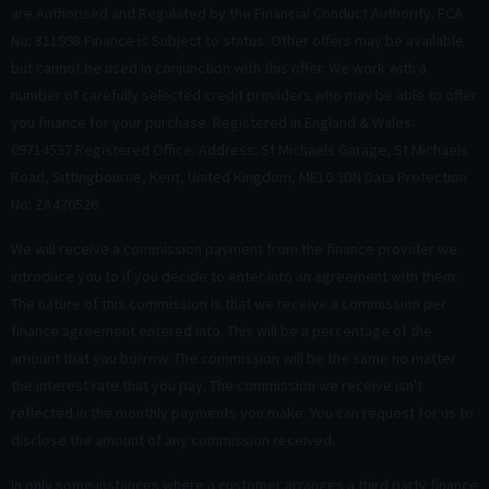
are Authorised and Regulated by the Financial Conduct Authority. FCA
No: 811998 Finance is Subject to status. Other offers may be available
but cannot be used in conjunction with this offer. We work with a
number of carefully selected credit providers who may be able to offer
you finance for your purchase. Registered in England & Wales:
09714537 Registered Office: Address: St Michaels Garage, St Michaels
Road, Sittingbourne, Kent, United Kingdom, ME10 3DN Data Protection
No: ZA470526
We will receive a commission payment from the finance provider we
introduce you to if you decide to enter into an agreement with them.
The nature of this commission is that we receive a commission per
finance agreement entered into. This will be a percentage of the
amount that you borrow. The commission will be the same no matter
the interest rate that you pay. The commission we receive isn't
reflected in the monthly payments you make. You can request for us to
disclose the amount of any commission received.
In only some instances where a customer arranges a third party finance