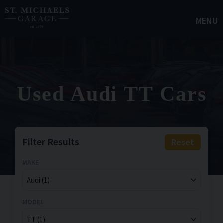
MENU
Used Audi TT Cars
Filter Results
Reset
MAKE
MODEL