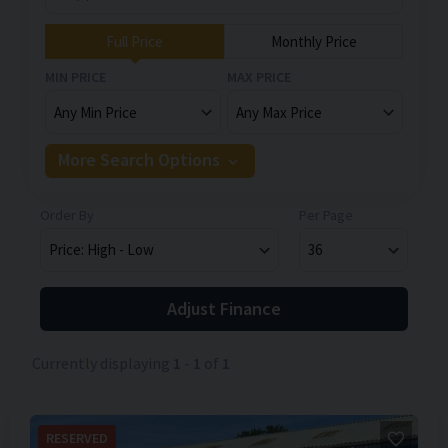
Full Price
Monthly Price
MIN PRICE
MAX PRICE
More Search Options
Order By
Per Page
Adjust Finance
Currently displaying
1
-
1
of
1
RESERVED